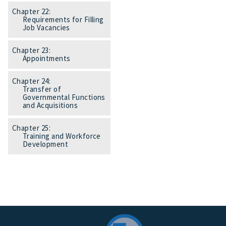
Chapter 22:
Requirements for Filling
Job Vacancies
Chapter 23:
Appointments
Chapter 24:
Transfer of
Governmental Functions
and Acquisitions
Chapter 25:
Training and Workforce
Development