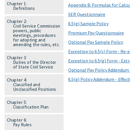
Chapter 1:
Appendix B: Formulas for Calcu
Definitions
SER Questionnaire
Chapter 2:
6.5(g) Sample Policy
Civil Service Commission
powers, public
Premium Pay Questionnaire
meetings, procedures
for adopting and
Optional Pay Sample Policy
amending the rules, etc.
Exception to 6.5(c) Form - Re-
Chapter 3:
Exception to 6.5(g) Form - Extr
Duties of the Director
of State Civil Service
Optional Pay Policy Addendum
6.5(g) Policy Addendum -
Effect
Chapter 4:
Classified and
Unclassified Positions
Chapter 5:
Classification Plan
Chapter 6:
Pay Rules