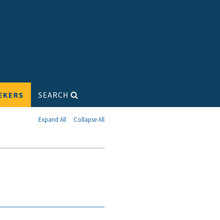
EKERS
SEARCH
Expand All
Collapse All