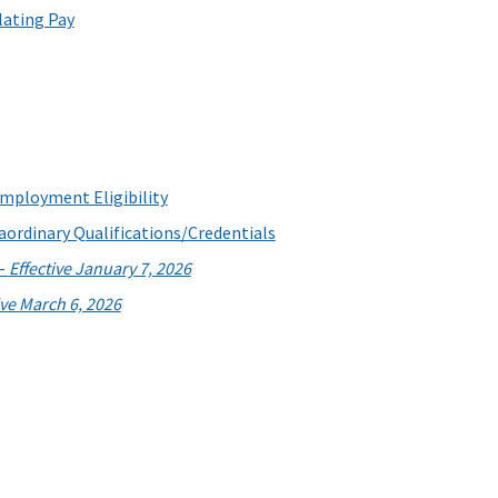
lating Pay
employment Eligibility
aordinary Qualifications/Credentials
 -
Effective January 7, 2026
ive March 6, 2026