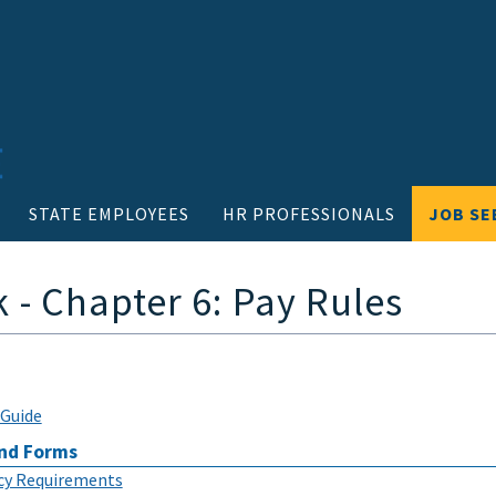
STATE EMPLOYEES
HR PROFESSIONALS
JOB SE
- Chapter 6: Pay Rules
Guide
nd Forms
icy Requirements