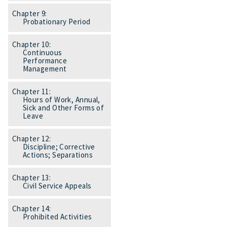
Chapter 9:
Probationary Period
Chapter 10:
Continuous
Performance
Management
Chapter 11:
Hours of Work, Annual,
Sick and Other Forms of
Leave
Chapter 12:
Discipline; Corrective
Actions; Separations
Chapter 13:
Civil Service Appeals
Chapter 14:
Prohibited Activities