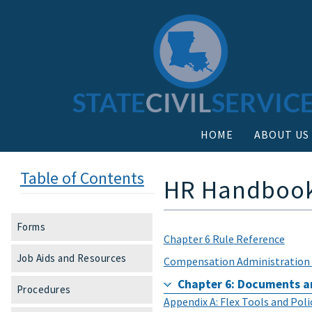
HOME
ABOUT US
Table of Contents
HR Handbook 
Forms
Chapter 6 Rule Reference
Job Aids and Resources
Compensation Administration 
Chapter 6: Documents a
Procedures
Appendix A: Flex Tools and Pol