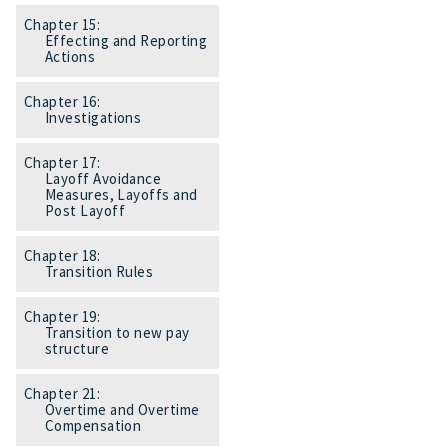
Chapter 15:
Effecting and Reporting
Actions
Chapter 16:
Investigations
Chapter 17:
Layoff Avoidance
Measures, Layoffs and
Post Layoff
Chapter 18:
Transition Rules
Chapter 19:
Transition to new pay
structure
Chapter 21:
Overtime and Overtime
Compensation