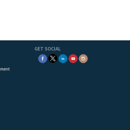
GET SOCIAL
ement
e