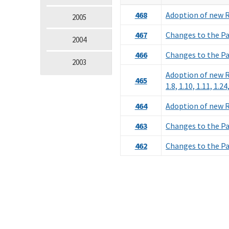
468
Adoption of new Ru
2005
467
Changes to the Pa
2004
466
Changes to the Pa
2003
Adoption of new Rul
465
1.8, 1.10, 1.11, 1.24
464
Adoption of new Ru
463
Changes to the Pa
462
Changes to the Pa