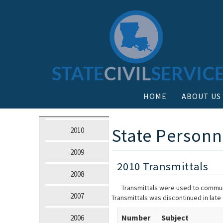
HOME
ABOUT US
State Personn
2010
2009
2010 Transmittals
2008
Transmittals were used to communi
2007
Transmittals was discontinued in late
Number
Subject
2006