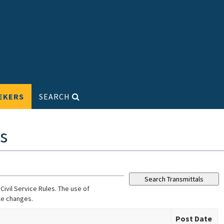
EKERS
SEARCH
s
ivil Service Rules. The use of
le changes.
Post Date