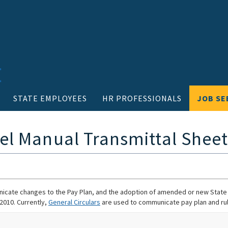
STATE EMPLOYEES
HR PROFESSIONALS
JOB SE
el Manual Transmittal Sheet
cate changes to the Pay Plan, and the adoption of amended or new State C
 2010. Currently,
General Circulars
are used to communicate pay plan and ru