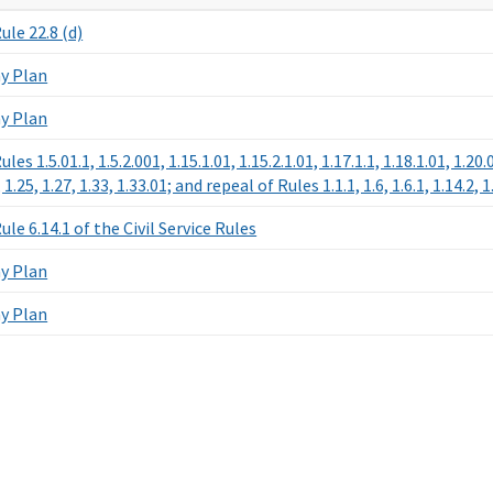
le 22.8 (d)
y Plan
y Plan
es 1.5.01.1, 1.5.2.001, 1.15.1.01, 1.15.2.1.01, 1.17.1.1, 1.18.1.01, 1.2
, 1.25, 1.27, 1.33, 1.33.01; and repeal of Rules 1.1.1, 1.6, 1.6.1, 1.14.2, 
le 6.14.1 of the Civil Service Rules
y Plan
y Plan