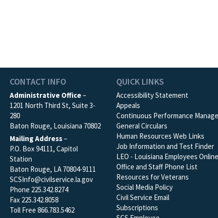
CONTACT INFO
QUICK LINKS
Administrative Office
–
Accessibility Statement
1201 North Third St, Suite 3-
Appeals
280
Continuous Performance Manag
Baton Rouge, Louisiana 70802
General Circulars
Human Resources Web Links
Mailing Address
–
Job Information and Test Finder
P.O. Box 94111, Capitol
LEO - Louisiana Employees Onlin
Station
Office and Staff Phone List
Baton Rouge, LA 70804-9111
Resources for Veterans
SCSInfo@civilservice.la.gov
Social Media Policy
Phone 225.342.8274
Civil Service Email
Fax 225.342.8058
Subscriptions
Toll Free 866.783.5462
SCS Employee