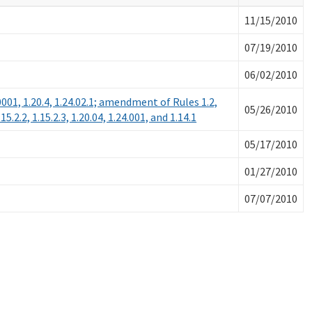
11/15/2010
07/19/2010
06/02/2010
0.0001, 1.20.4, 1.24.02.1; amendment of Rules 1.2,
05/26/2010
1.15.2.2, 1.15.2.3, 1.20.04, 1.24.001, and 1.14.1
05/17/2010
01/27/2010
07/07/2010