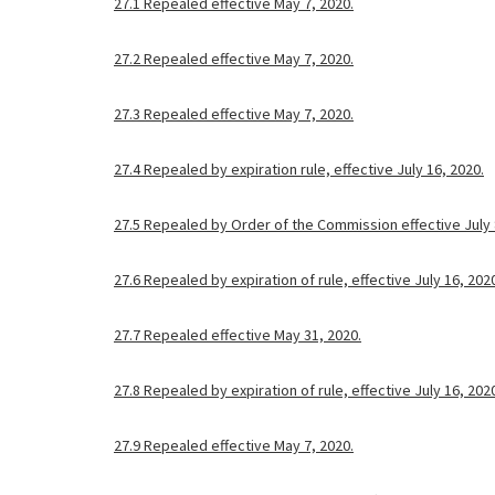
27.1 Repealed effective May 7, 2020.
27.2 Repealed effective May 7, 2020.
27.3 Repealed effective May 7, 2020.
27.4 Repealed by expiration rule, effective July 16, 2020.
27.5 Repealed by Order of the Commission effective July 
27.6 Repealed by expiration of rule, effective July 16, 202
27.7 Repealed effective May 31, 2020.
27.8 Repealed by expiration of rule, effective July 16, 202
27.9 Repealed effective May 7, 2020.