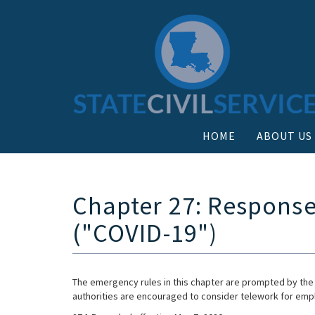
HOME
ABOUT US
Chapter 27: Response
("COVID-19")
The emergency rules in this chapter are prompted by the
authorities are encouraged to consider telework for empl