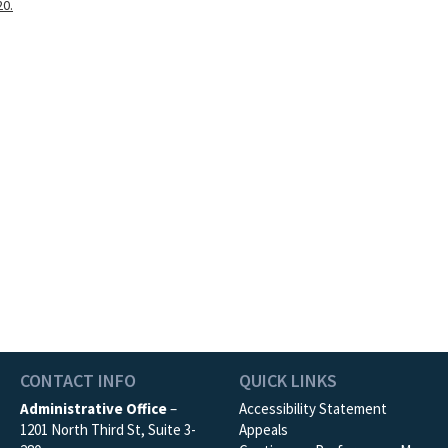
20.
CONTACT INFO
QUICK LINKS
Administrative Office
–
Accessibility Statement
1201 North Third St, Suite 3-
Appeals