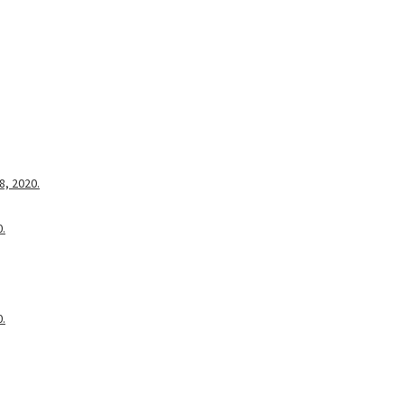
8, 2020.
0.
0.