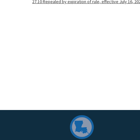
27.10 Repealed by expiration of rule, effective July 16, 20