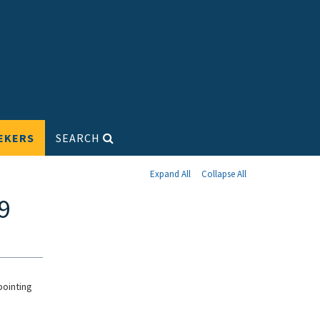
EKERS
SEARCH
Expand All
Collapse All
9
pointing