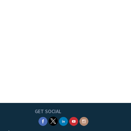
GET SOCIAL