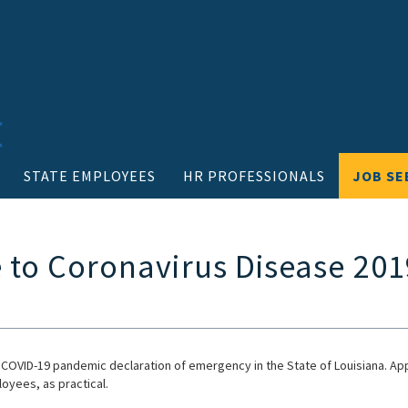
STATE EMPLOYEES
HR PROFESSIONALS
JOB SE
 to Coronavirus Disease 201
 COVID-19 pandemic declaration of emergency in the State of Louisiana. Ap
oyees, as practical.