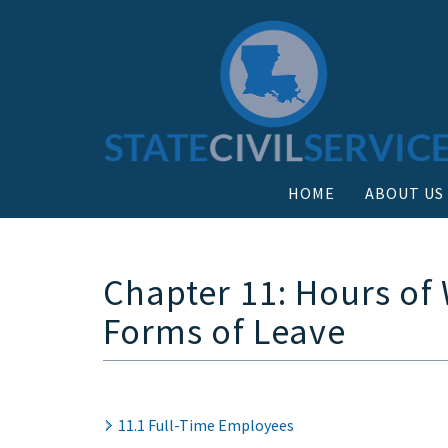
HOME
ABOUT US
Chapter 11: Hours of
Forms of Leave
11.1 Full-Time Employees