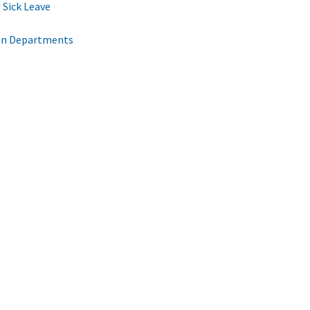
 Sick Leave
een Departments