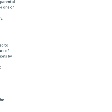
 parental
or one of
y.
e
ed to
ure of
ions by
o
the