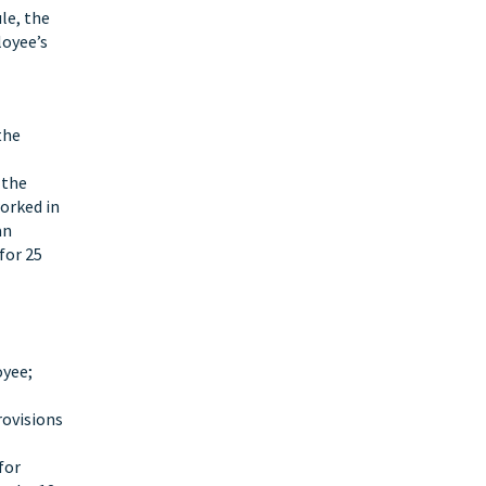
le, the
loyee’s
the
 the
orked in
an
for 25
oyee;
rovisions
for