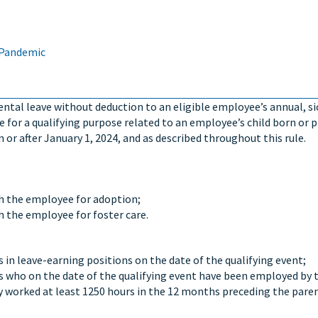
 Pandemic
rental leave without deduction to an eligible employee’s annual, si
 for a qualifying purpose related to an employee’s child born or 
or after January 1, 2024, and as described throughout this rule.
th the employee for adoption;
h the employee for foster care.
s in leave-earning positions on the date of the qualifying event;
es who on the date of the qualifying event have been employed by 
y worked at least 1250 hours in the 12 months preceding the pare