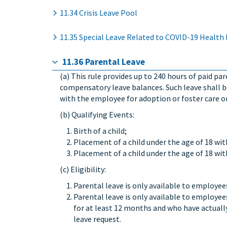
11.34 Crisis Leave Pool
11.35 Special Leave Related to COVID-19 Health
11.36 Parental Leave
(a) This rule provides up to 240 hours of paid pa
compensatory leave balances. Such leave shall be
with the employee for adoption or foster care on 
(b) Qualifying Events:
Birth of a child;
Placement of a child under the age of 18 wi
Placement of a child under the age of 18 wit
(c) Eligibility:
Parental leave is only available to employee
Parental leave is only available to employe
for at least 12 months and who have actuall
leave request.