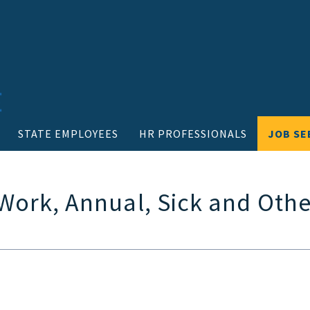
STATE EMPLOYEES
HR PROFESSIONALS
JOB SE
 Work, Annual, Sick and Othe