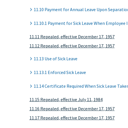
11.10 Payment for Annual Leave Upon Separatio
11.10.1 Payment for Sick Leave When Employee I
11.11 Repealed, effective December 17, 1957
11.12 Repealed, effective December 17, 1957
11.13 Use of Sick Leave
11.13.1 Enforced Sick Leave
11.14 Certificate Required When Sick Leave Take
11.15 Repealed, effective July 11, 1984
11.16 Repealed, effective December 17, 1957
11.17 Repealed, effective December 17, 1957