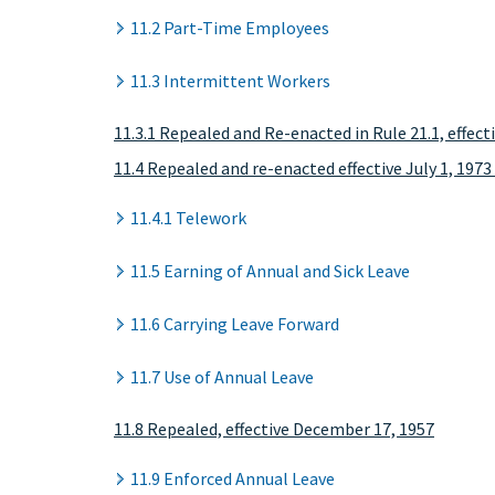
11.2 Part-Time Employees
11.3 Intermittent Workers
11.3.1 Repealed and Re-enacted in Rule 21.1, effec
11.4 Repealed and re-enacted effective July 1, 1973 
11.4.1 Telework
11.5 Earning of Annual and Sick Leave
11.6 Carrying Leave Forward
11.7 Use of Annual Leave
11.8 Repealed, effective December 17, 1957
11.9 Enforced Annual Leave