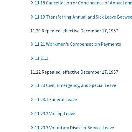
11.18 Cancellation or Continuance of Annual and
11.19 Transferring Annual and Sick Leave Betw
11.20 Repealed, effective December 17, 1957
11.21 Workmen's Compensation Payments
11.21.1
11.22 Repealed, effective December 17, 1957
11.23 Civil, Emergency, and Special Leave
11.23.1 Funeral Leave
11.23.2 Voting Leave
11.23.3 Voluntary Disaster Service Leave