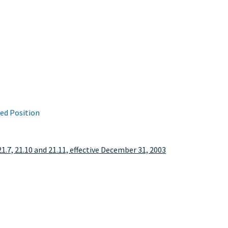
ied Position
21.7, 21.10 and 21.11, effective December 31, 2003