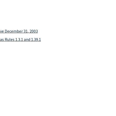
tive December 31, 2003
as Rules 1.3.1 and 1.39.1