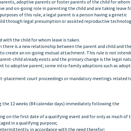
l parents, adoptive parents or foster parents of the child for whom
ve and on-going role in parenting the child and are taking leave f
purposes of this rule, a legal parent is a person having a genetic
 child through legal presumption or assisted reproductive technolog
d with the child for whom leave is taken.
n there is a new relationship between the parent and child and th
 to create an on-going mutual attachment. This rule is not intend
rent-child already exists and the primary change is the legal nat
ent to adoptive parent; some intra-family adoptions such as adopt
ost-placement court proceedings or mandatory meetings related t
ing the 12 weeks (84 calendar days) immediately following the
g on the first date of a qualifying event and for only as much of 
aged in a qualifying purpose;
intermittently, in accordance with the need therefor;