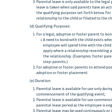
Parental leave is only available to the lega
leave is taken when said parents have an acti
the qualifying purposes set forth below. For 
relationship to the child or filiated to the
(d) Qualifying Purposes:
For a legal, adoptive or foster parent to bon
A need to bond with the child exists whe
employee will spend time with the child
apply where a relationship resembling pa
the relationship. (Examples: foster par
step-parents.)
For adoptive or foster parents to attend p
adoption or foster placement.
(e) Duration:
Parental leave is available for use only dur
commencement of the qualifying event;
Parental leave is available for use commencin
parental leave period as the employee is eng
Parental leave may be used continuously or 