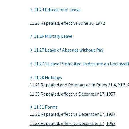
11.24 Educational Leave
11.25 Repealed, effective June 30, 1972
11.26 Military Leave
11.27 Leave of Absence without Pay
11.27.1 Leave Prohibited to Assume an Unclassif
11.28 Holidays
11.29 Repealed and Re-enacted in Rules 21.4, 21.6, 
11.30 Repealed, effective December 17, 1957
11.31 Forms
11.32 Repealed, effective December 17, 1957
11.33 Repealed, effective December 17, 1957