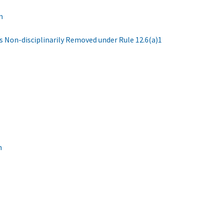
n
s Non-disciplinarily Removed under Rule 12.6(a)1
n