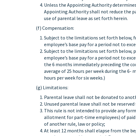
Unless the Appointing Authority determines t
Appointing Authority shall not reduce the p
use of parental leave as set forth herein.
(f) Compensation:
Subject to the limitations set forth below,
employee’s base pay for a period not to exce
Subject to the limitations set forth below,
employee’s base pay for a period not to ex
the 6 months immediately preceding the co
average of 25 hours per week during the 6- m
hours per week for six weeks.)
(g) Limitations:
Parental leave shall not be donated to anot
Unused parental leave shall not be reserved 
This rule is not intended to provide any for
allotment for part-time employees) of paid p
of another rule, law or policy;
At least 12 months shall elapse from the beg