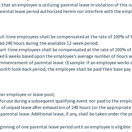
hat an employee is utilizing parental leave in violation of this ru
arental leave period authorized herein nor interfere with the emp
 full-time employees shall be compensated at the rate of 100% of 
ed 240 hours during the available 12-week period;
 part-time employees shall be compensated at the rate of 100% of
ceed 6 weeks based upon the employee’s average number of hours w
mmencement of parental leave. (Example: If an employee works 
onth look-back period, the employee shall be paid their base pay 
her employee or leave pool;
for use during a subsequent qualifying event nor paid to the empl
m of unpaid leave after exhaustion of 240 hours (or the appropriate
arental leave. Additional leave, if any, shall be taken under the p
inning of one parental leave period until an employee is eligible 