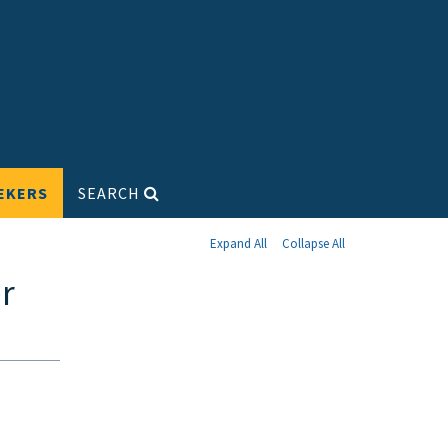
EKERS
SEARCH
Expand All
Collapse All
r