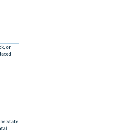
ck, or
placed
the State
ntal